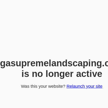
gasupremelandscaping.
is no longer active
Was this your website?
Relaunch your site